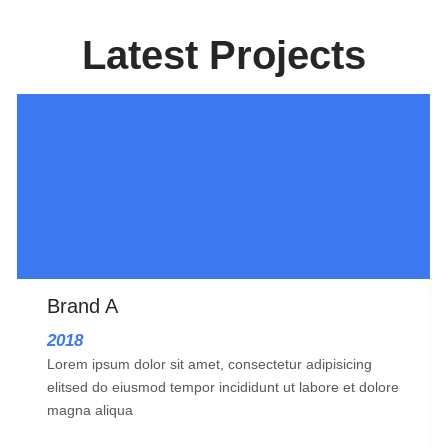
Latest Projects
Brand A
2018
Lorem ipsum dolor sit amet, consectetur adipisicing
elitsed do eiusmod tempor incididunt ut labore et dolore
magna aliqua