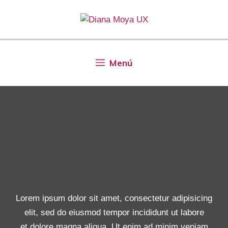
Menú
Lorem ipsum dolor sit amet, consectetur adipisicing
elit, sed do eiusmod tempor incididunt ut labore
et dolore magna aliqua. Ut enim ad minim veniam