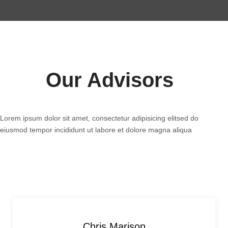
Our Advisors
Lorem ipsum dolor sit amet, consectetur adipisicing elitsed do
eiusmod tempor incididunt ut labore et dolore magna aliqua
Chris Marison