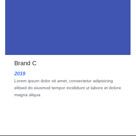
Brand C
2019
Lorem ipsum dolor sit amet, consectetur adipisicing
elitsed do eiusmod tempor incididunt ut labore et dolore
magna aliqua