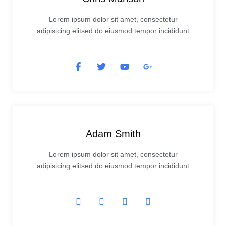
Lorem ipsum dolor sit amet, consectetur
adipisicing elitsed do eiusmod tempor incididunt
Adam Smith
Lorem ipsum dolor sit amet, consectetur
adipisicing elitsed do eiusmod tempor incididunt