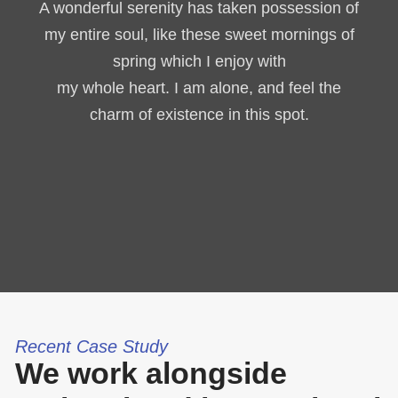
A wonderful serenity has taken possession of
my entire soul, like these sweet mornings of
spring which I enjoy with
my whole heart. I am alone, and feel the
charm of existence in this spot.
Recent Case Study
We work alongside