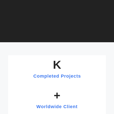
K
Completed Projects
+
Worldwide Client