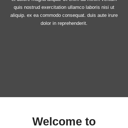
quis nostrud exercitation ullamco laboris nisi ut
aliquip. ex ea commodo consequat. duis aute irure
dolor in reprehenderit.
Welcome to