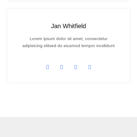
Jan Whitfield
Lorem ipsum dolor sit amet, consectetur
adipisicing elitsed do eiusmod tempor incididunt