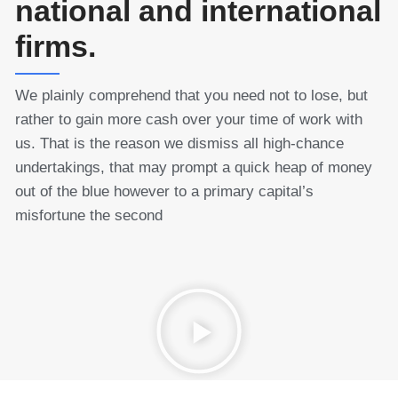
national and international
firms.
We plainly comprehend that you need not to lose, but
rather to gain more cash over your time of work with
us. That is the reason we dismiss all high-chance
undertakings, that may prompt a quick heap of money
out of the blue however to a primary capital’s
misfortune the second