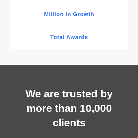
Million In Growth
Total Awards
We are trusted by
more than 10,000
clients