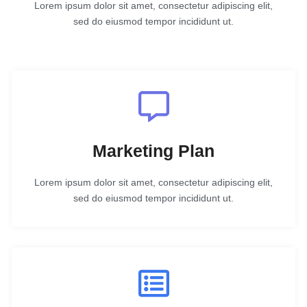
Lorem ipsum dolor sit amet, consectetur adipiscing elit,
sed do eiusmod tempor incididunt ut.
Marketing Plan
Lorem ipsum dolor sit amet, consectetur adipiscing elit,
sed do eiusmod tempor incididunt ut.