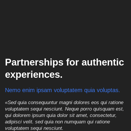
Partnerships for authentic
experiences.
Nemo enim ipsam voluptatem quia voluptas.
«Sed quia consequuntur magni dolores eos qui ratione
voluptatem sequi nesciunt. Neque porro quisquam est,
qui dolorem ipsum quia dolor sit amet, consectetur,
adipisci velit. sed quia non numquam qui ratione
voluptatem sequi nesciunt.