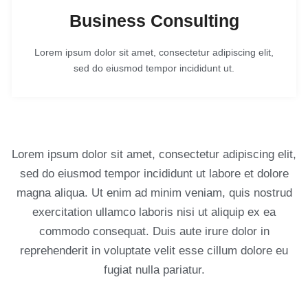
Business Consulting
Lorem ipsum dolor sit amet, consectetur adipiscing elit,
sed do eiusmod tempor incididunt ut.
Lorem ipsum dolor sit amet, consectetur adipiscing elit,
sed do eiusmod tempor incididunt ut labore et dolore
magna aliqua. Ut enim ad minim veniam, quis nostrud
exercitation ullamco laboris nisi ut aliquip ex ea
commodo consequat. Duis aute irure dolor in
reprehenderit in voluptate velit esse cillum dolore eu
fugiat nulla pariatur.