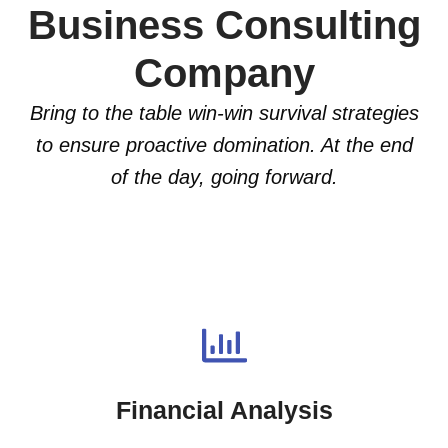
Business Consulting
Company
Bring to the table win-win survival strategies
to ensure proactive domination. At the end
of the day, going forward.
Financial Analysis