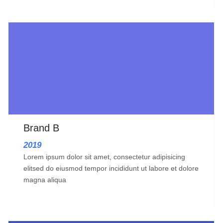
Brand B
2019
Lorem ipsum dolor sit amet, consectetur adipisicing
elitsed do eiusmod tempor incididunt ut labore et dolore
magna aliqua