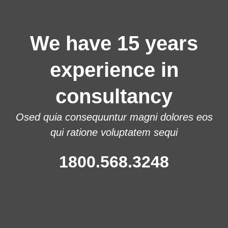
We have 15 years
experience in
consultancy
Osed quia consequuntur magni dolores eos
qui ratione voluptatem sequi
1800.568.3248